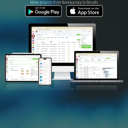
Move projects from Bureaucracy to Results