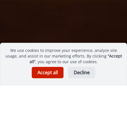
We use cookies to improve your experience, analyze site
usage, and assist in our marketing efforts. By clicking
“Accept
all”
, you agree to our use of cookies.
Accept all
Decline
COLLABORATE ON
PROJECTS USING
ROLES