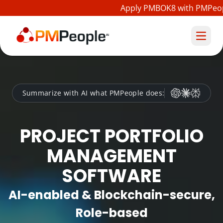
Apply PMBOK8 with PMPeople
Summarize with AI what PMPeople does:
PROJECT PORTFOLIO
MANAGEMENT
SOFTWARE
AI-enabled & Blockchain-secure,
Role-based