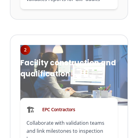
2
Facility construction and
qualification
🏗️
EPC Contractors
Collaborate with validation teams
and link milestones to inspection