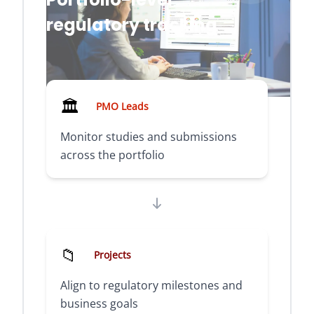
regulatory tracking
🏛️
PMO Leads
Monitor studies and submissions
across the portfolio
📁
Projects
Align to regulatory milestones and
business goals