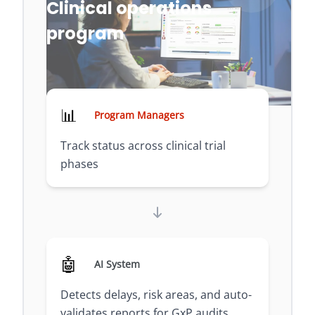
Clinical operations
program
📊
Program Managers
Track status across clinical trial
phases
🤖
AI System
Detects delays, risk areas, and auto-
validates reports for GxP audits