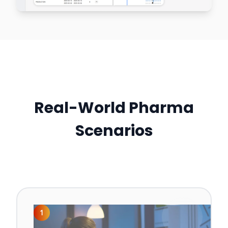
Real-World Pharma
Scenarios
1