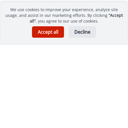
We use cookies to improve your experience, analyze site
usage, and assist in our marketing efforts. By clicking
“Accept
all”
, you agree to our use of cookies.
Accept all
Decline