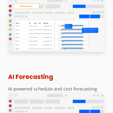
AI Forecasting
AI-powered schedule and cost forecasting