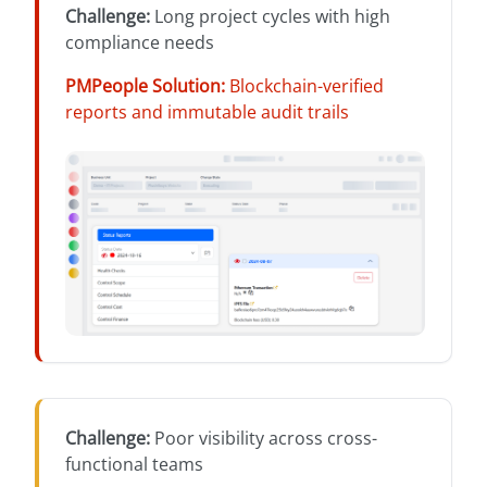
Challenge
:
Long project cycles with high
compliance needs
PMPeople Solution
:
Blockchain-verified
reports and immutable audit trails
Challenge
:
Poor visibility across cross-
functional teams