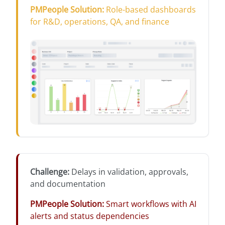
PMPeople Solution
:
Role-based dashboards
for R&D, operations, QA, and finance
Challenge
:
Delays in validation, approvals,
and documentation
PMPeople Solution
:
Smart workflows with AI
alerts and status dependencies