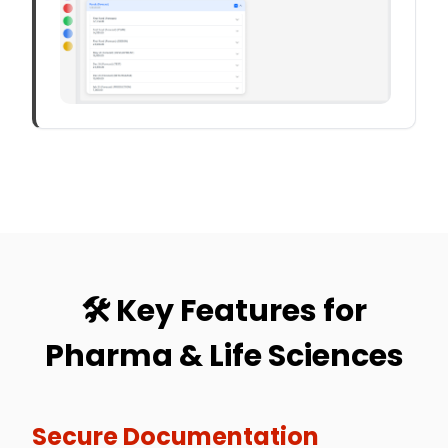
🛠️ Key Features for
Pharma & Life Sciences
Secure Documentation