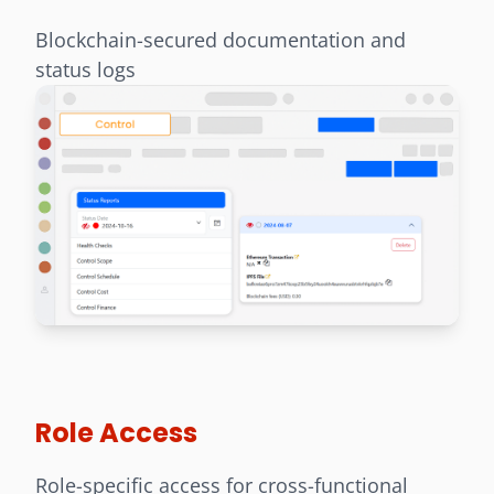
Blockchain-secured documentation and
status logs
Role Access
Role-specific access for cross-functional