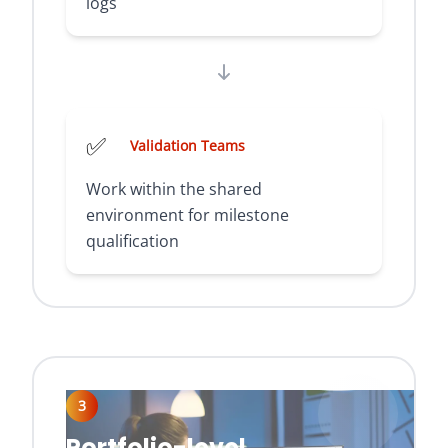
logs
✅
Validation Teams
Work within the shared
environment for milestone
qualification
3
Portfolio-level