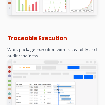
Traceable Execution
Work package execution with traceability and
audit readiness