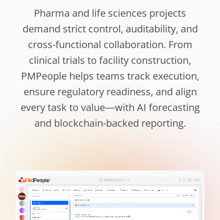
Pharma and life sciences projects
demand strict control, auditability, and
cross-functional collaboration. From
clinical trials to facility construction,
PMPeople helps teams track execution,
ensure regulatory readiness, and align
every task to value—with AI forecasting
and blockchain-backed reporting.