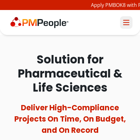
Apply PMBOK8 with PM
Solution for
Pharmaceutical &
Life Sciences
Deliver High-Compliance
Projects On Time, On Budget,
and On Record