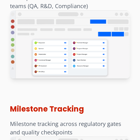
teams (QA, R&D, Compliance)
Milestone Tracking
Milestone tracking across regulatory gates
and quality checkpoints