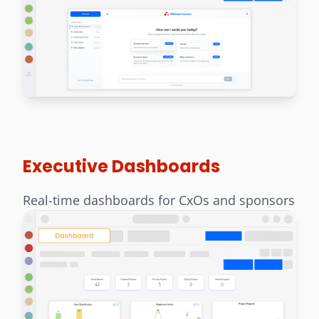
Executive Dashboards
Real-time dashboards for CxOs and sponsors