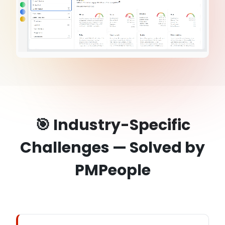
🎯 Industry-Specific
Challenges — Solved by
PMPeople