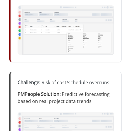
Challenge
:
Risk of cost/schedule overruns
PMPeople Solution
:
Predictive forecasting
based on real project data trends