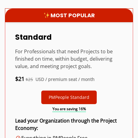
MOST POPULAR
Standard
For Professionals that need Projects to be
finished on time, within budget, delivering
value, and meeting project goals.
$21
$25
USD / premium seat / month
PMPeople Standard
You are saving 16%
Lead your Organization through the Project
Economy: