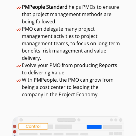
PMPeople Standard
helps PMOs to ensure
that project management methods are
being followed.
PMO can delegate many project
management activities to project
management teams, to focus on long term
benefits, risk management and value
delivery.
Evolve your PMO from producing Reports
to delivering Value.
With PMPeople, the PMO can grow from
being a cost center to leading the
company in the Project Economy.