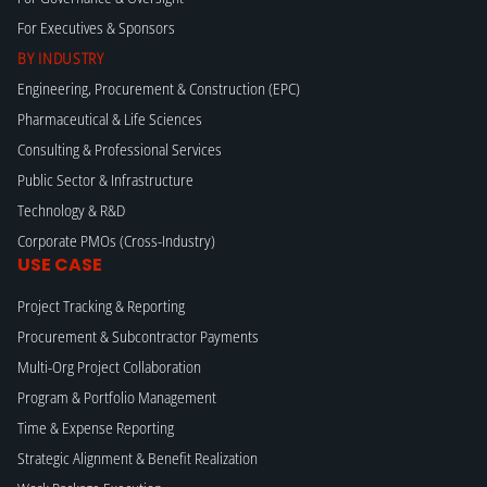
For Executives & Sponsors
BY INDUSTRY
Engineering, Procurement & Construction (EPC)
Pharmaceutical & Life Sciences
Consulting & Professional Services
Public Sector & Infrastructure
Technology & R&D
Corporate PMOs (Cross-Industry)
USE CASE
Project Tracking & Reporting
Procurement & Subcontractor Payments
Multi-Org Project Collaboration
Program & Portfolio Management
Time & Expense Reporting
Strategic Alignment & Benefit Realization