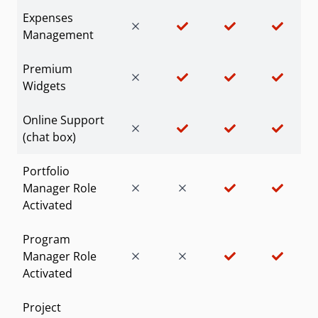
Expenses
Management
Premium
Widgets
Online Support
(chat box)
Portfolio
Manager Role
Activated
Program
Manager Role
Activated
Project