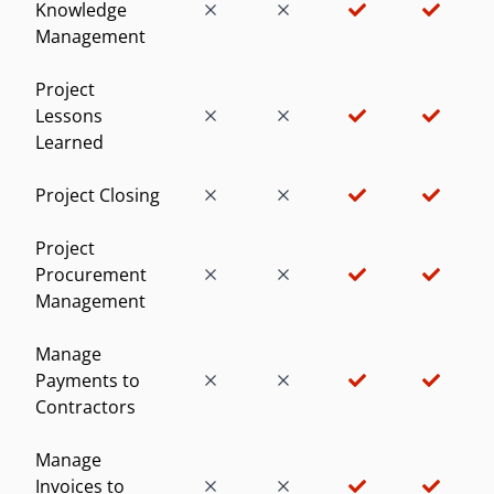
Knowledge
Management
Project
Lessons
Learned
Project Closing
Project
Procurement
Management
Manage
Payments to
Contractors
Manage
Invoices to