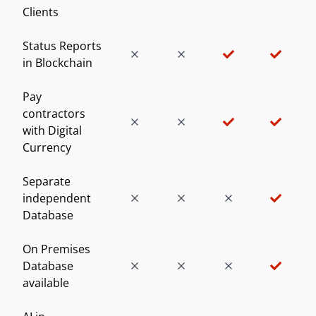
Clients
Status Reports
in Blockchain
Pay
contractors
with Digital
Currency
Separate
independent
Database
On Premises
Database
available