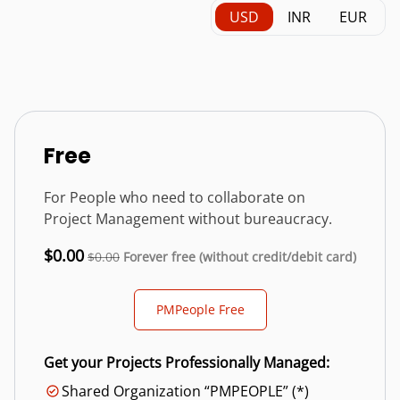
USD
INR
EUR
Free
For People who need to collaborate on
Project Management without bureaucracy.
$0.00
$0.00
Forever free (without credit/debit card)
PMPeople Free
Get your Projects Professionally Managed:
Shared Organization “PMPEOPLE” (*)