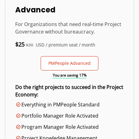
Advanced
For Organizations that need real-time Project
Governance without bureaucracy.
$25
$30
USD / premium seat / month
PMPeople Advanced
You are saving 17%
Do the right projects to succeed in the Project
Economy:
Everything in PMPeople Standard
Portfolio Manager Role Activated
Program Manager Role Activated
Project Knowledge Management