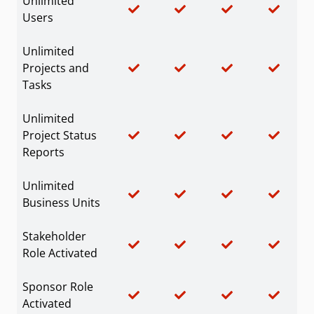
Unlimited
Users
Unlimited
Projects and
Tasks
Unlimited
Project Status
Reports
Unlimited
Business Units
Stakeholder
Role Activated
Sponsor Role
Activated