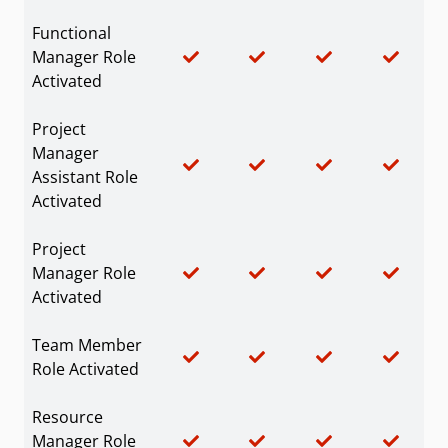
Functional
Manager Role
Activated
Project
Manager
Assistant Role
Activated
Project
Manager Role
Activated
Team Member
Role Activated
Resource
Manager Role