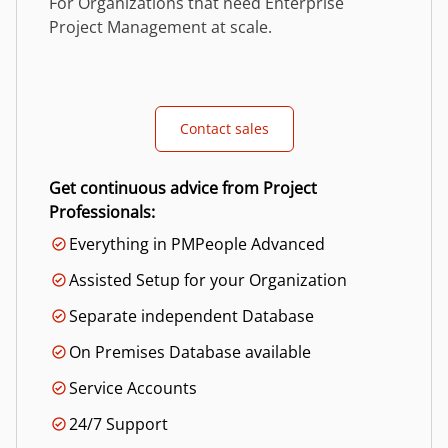
For Organizations that need Enterprise
Project Management at scale.
Contact sales
Get continuous advice from Project
Professionals:
Everything in PMPeople Advanced
Assisted Setup for your Organization
Separate independent Database
On Premises Database available
Service Accounts
24/7 Support