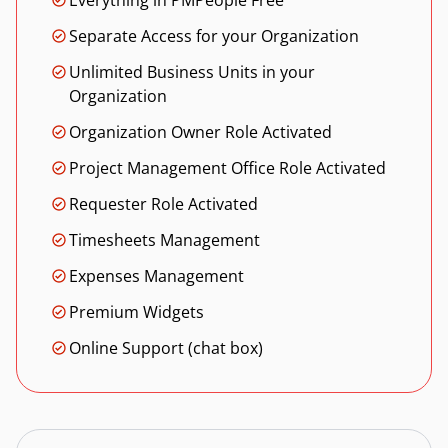
Everything in PMPeople Free
Separate Access for your Organization
Unlimited Business Units in your
Organization
Organization Owner Role Activated
Project Management Office Role Activated
Requester Role Activated
Timesheets Management
Expenses Management
Premium Widgets
Online Support (chat box)