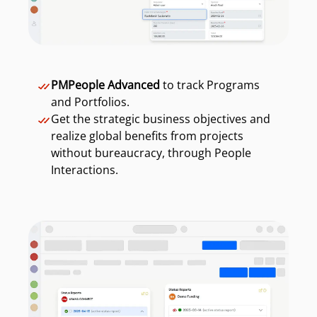
PMPeople Advanced
to track Programs
and Portfolios.
Get the strategic business objectives and
realize global benefits from projects
without bureaucracy, through People
Interactions.