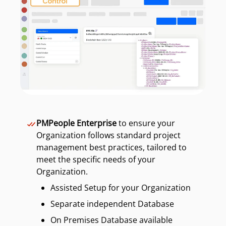
PMPeople Enterprise
to ensure your
Organization follows standard project
management best practices, tailored to
meet the specific needs of your
Organization.
Assisted Setup for your Organization
Separate independent Database
On Premises Database available