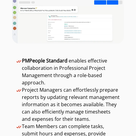
PMPeople Standard
enables effective
collaboration in Professional Project
Management through a role-based
approach.
Project Managers can effortlessly prepare
reports by updating relevant management
information as it becomes available. They
can also efficiently manage timesheets
and expenses for their teams.
Team Members can complete tasks,
submit hours and expenses, provide