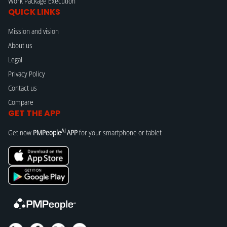
Work Package Execution
QUICK LINKS
Mission and vision
About us
Legal
Privacy Policy
Contact us
Compare
GET THE APP
AI
Get now
PMPeople
APP
for your smartphone or tablet