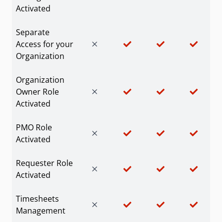
Activated
Separate
Access for your
Organization
Organization
Owner Role
Activated
PMO Role
Activated
Requester Role
Activated
Timesheets
Management