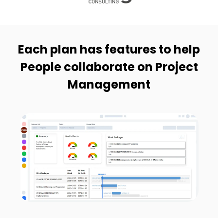
Each plan has features to help
People collaborate on Project
Management