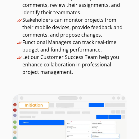
comments, review their assignments, and
identify their teammates.
Stakeholders can monitor projects from
their mobile devices, provide feedback and
comments, and propose changes.
Functional Managers can track real-time
budget and funding performance.
Let our Customer Success Team help you
enhance collaboration in professional
project management.