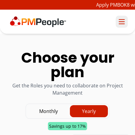
Apply PMBOK8 wit
Choose your
plan
Get the Roles you need to collaborate on Project
Management
Monthly
Yearly
Savings up to 17%