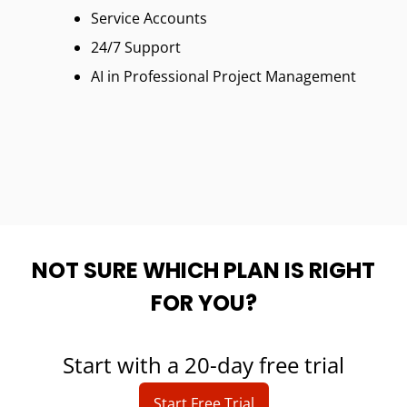
Service Accounts
24/7 Support
AI in Professional Project Management
NOT SURE WHICH PLAN IS RIGHT
FOR YOU?
Start with a 20-day free trial
Start Free Trial