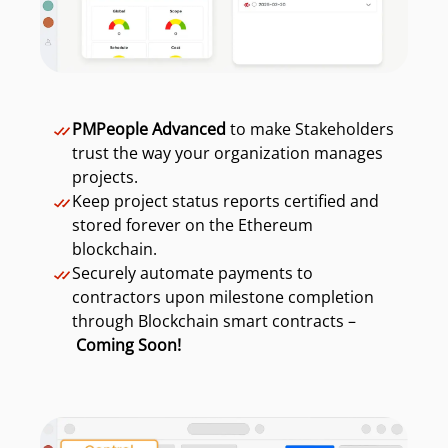
PMPeople Advanced
to make Stakeholders
trust the way your organization manages
projects.
Keep project status reports certified and
stored forever on the Ethereum
blockchain.
Securely automate payments to
contractors upon milestone completion
through Blockchain smart contracts –
Coming Soon!