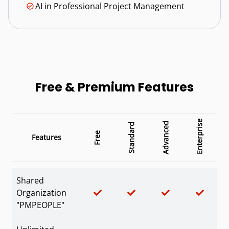
AI in Professional Project Management
Free & Premium Features
Enterprise
Advanced
Standard
Free
Features
Shared
Organization
"PMPEOPLE"