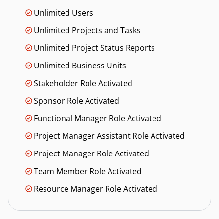
Unlimited Users
Unlimited Projects and Tasks
Unlimited Project Status Reports
Unlimited Business Units
Stakeholder Role Activated
Sponsor Role Activated
Functional Manager Role Activated
Project Manager Assistant Role Activated
Project Manager Role Activated
Team Member Role Activated
Resource Manager Role Activated