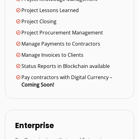
Project Lessons Learned
Project Closing
Project Procurement Management
Manage Payments to Contractors
Manage Invoices to Clients
Status Reports in Blockchain available
Pay contractors with Digital Currency –
Coming Soon!
Enterprise