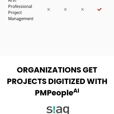
AI in
Professional
Project
Management
ORGANIZATIONS GET
PROJECTS DIGITIZED WITH
AI
PMPeople