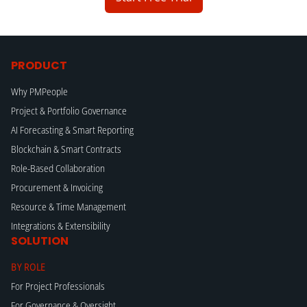
PRODUCT
Why PMPeople
Project & Portfolio Governance
AI Forecasting & Smart Reporting
Blockchain & Smart Contracts
Role-Based Collaboration
Procurement & Invoicing
Resource & Time Management
Integrations & Extensibility
SOLUTION
BY ROLE
For Project Professionals
For Governance & Oversight